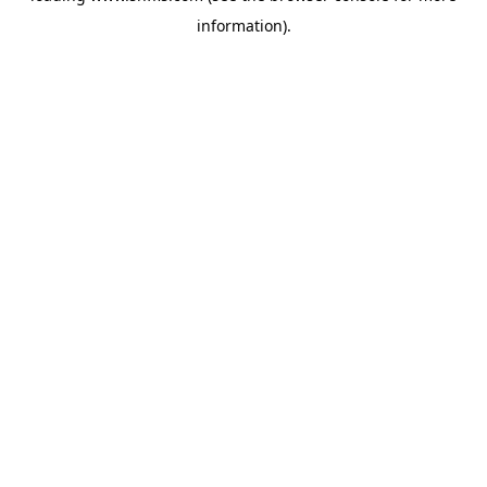
information)
.