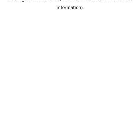
information)
.