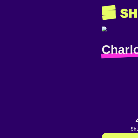
Charlo
Shu