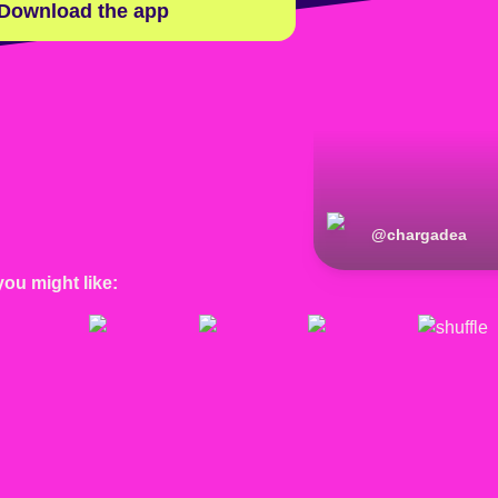
Download the app
@
chargadea
you might like: