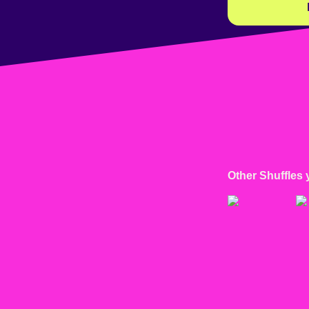
Other Shuffles 