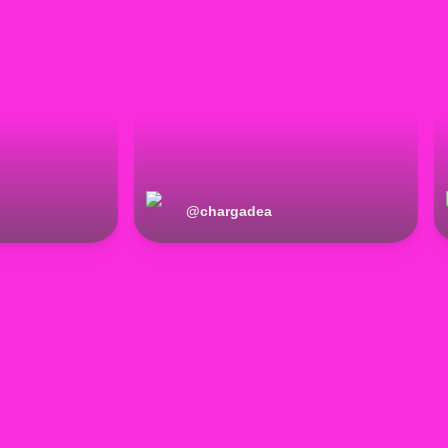
@
chargadea