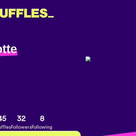
tte
45
32
8
ffles
Followers
Following