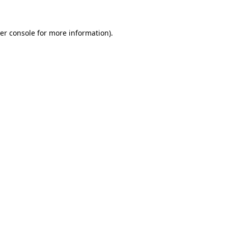
er console for more information)
.