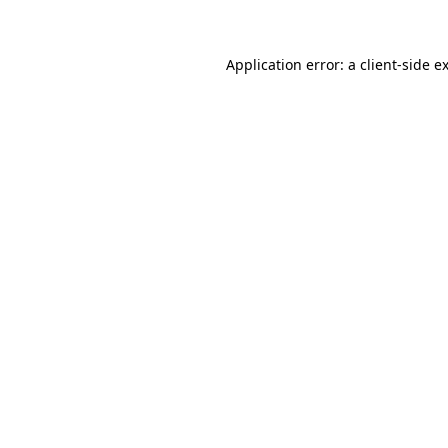
Application error: a client-side 