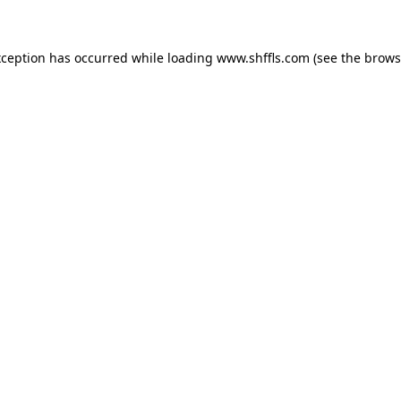
exception has occurred
while loading
www.shffls.com
(see the brows