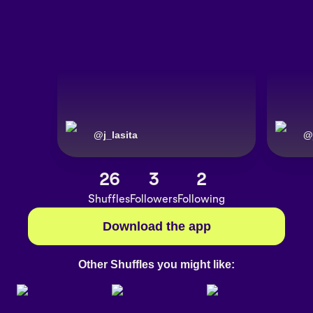
@
j_lasita
@
26
3
2
Shuffles
Followers
Following
Download the app
Other Shuffles you might like: