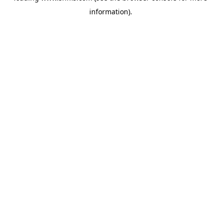
information)
.