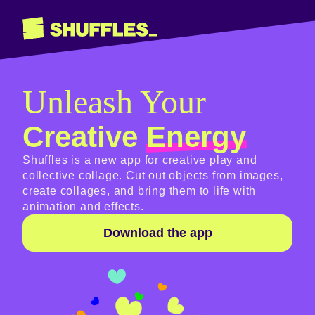
Unleash Your
Creative
Energy
Shuffles is a new app for creative play and
collective collage. Cut out objects from images,
create collages, and bring them to life with
animation and effects.
Download the app