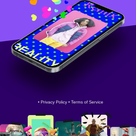
•
Privacy Policy
•
Terms of Service