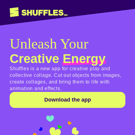
Unleash Your
Creative
Energy
Shuffles is a new app for creative play and
collective collage. Cut out objects from images,
create collages, and bring them to life with
animation and effects.
Download the app