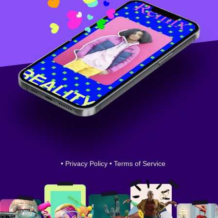
•
Privacy Policy
•
Terms of Service