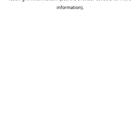
information)
.