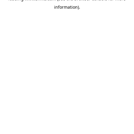
information)
.