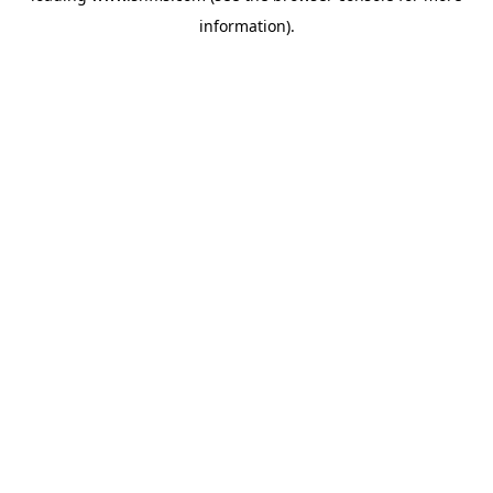
information)
.