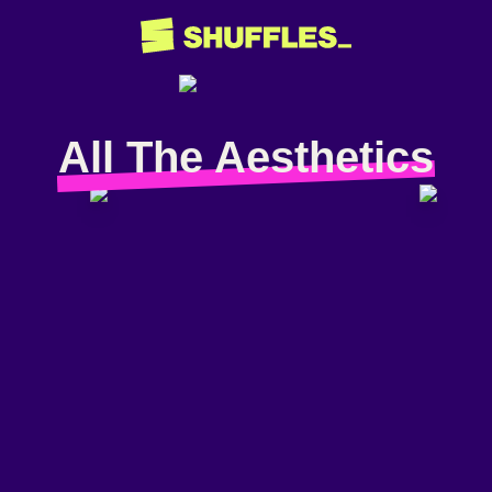
All The Aesthetics