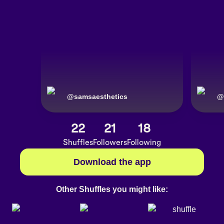
@
samsaesthetics
@
22
21
18
Shuffles
Followers
Following
Download the app
Other Shuffles you might like: