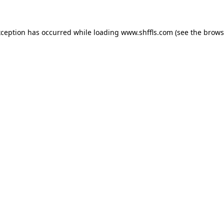
exception has occurred
while loading
www.shffls.com
(see the brows