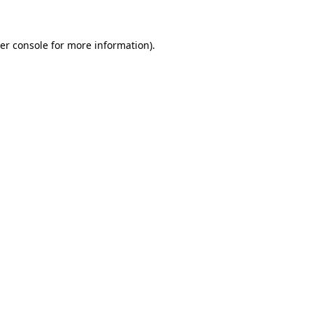
er console for more information)
.