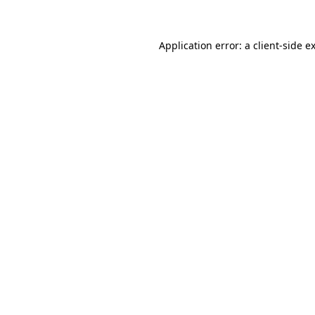
Application error: a client-side 