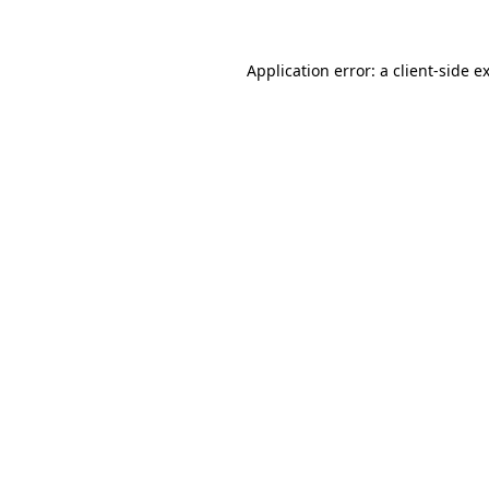
Application error: a client-side 