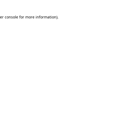
er console for more information)
.