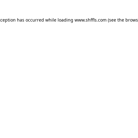
exception has occurred
while loading
www.shffls.com
(see the brows