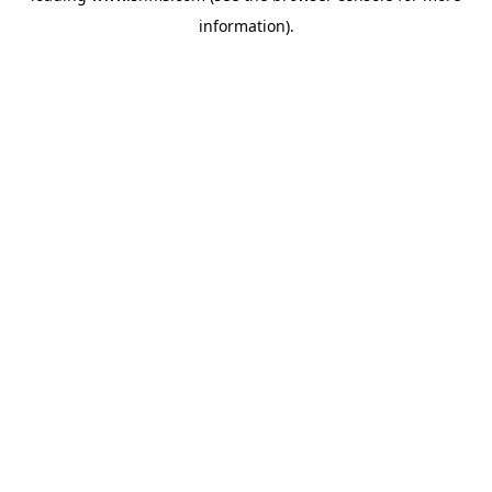
information)
.