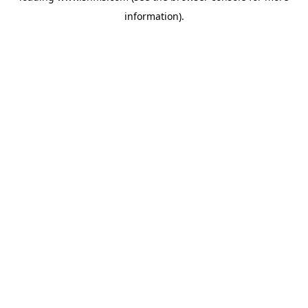
information)
.