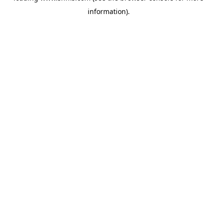
information)
.