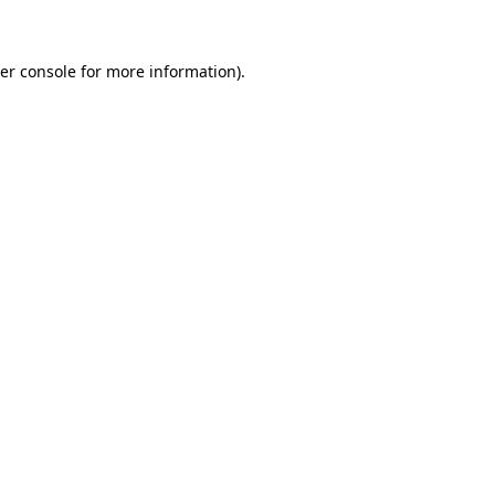
er console for more information)
.