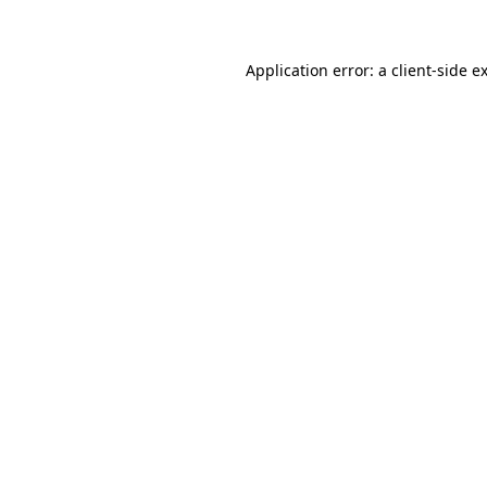
Application error: a client-side 