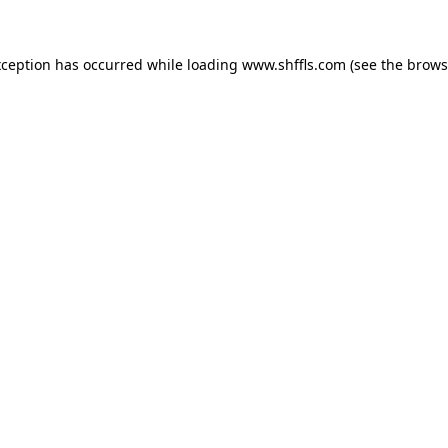
exception has occurred
while loading
www.shffls.com
(see the brows