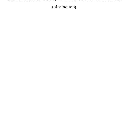
information)
.