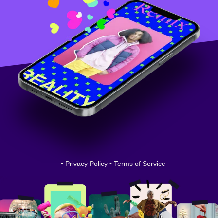
•
Privacy Policy
•
Terms of Service