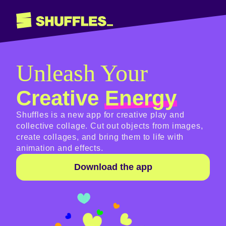
Unleash Your
Creative
Energy
Shuffles is a new app for creative play and
collective collage. Cut out objects from images,
create collages, and bring them to life with
animation and effects.
Download the app