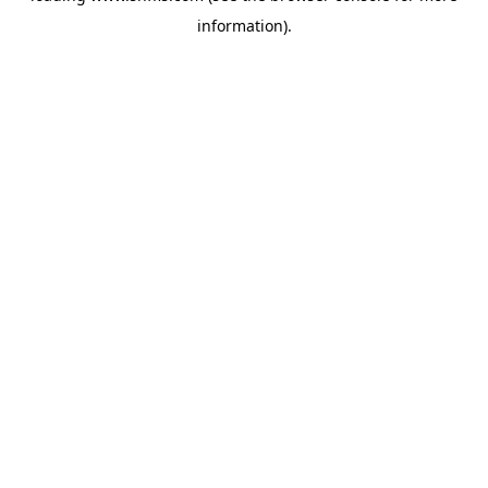
information)
.