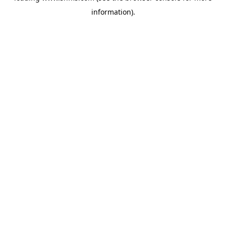
information)
.