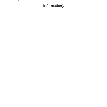
information)
.