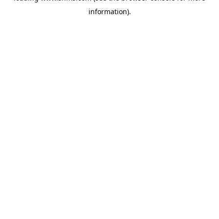
information)
.